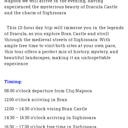
Napoca we will arrive in the evening, having
experienced the mysterious beauty of Dracula Castle
and the charm of Sighisoara
This 13-hour day trip will immerse you in the legends
of Dracula, as you explore Bran Castle and stroll
through the medieval streets of Sighisoara. With
ample free time to visit both sites at your own pace,
this tour offers a perfect mix of history, mystery, and
beautiful landscapes, making it an unforgettable
experience
Timing:
08.00 o’clock departure from Cluj Napoca
12:00 o’clock arriving in Bran
12:00 – 14:30 o’clock vising Bran Castle
14:30 – 16:30 o’clock arriving in Sighisoara
16:30 – 17:30 o’clock free time in Sighisoara