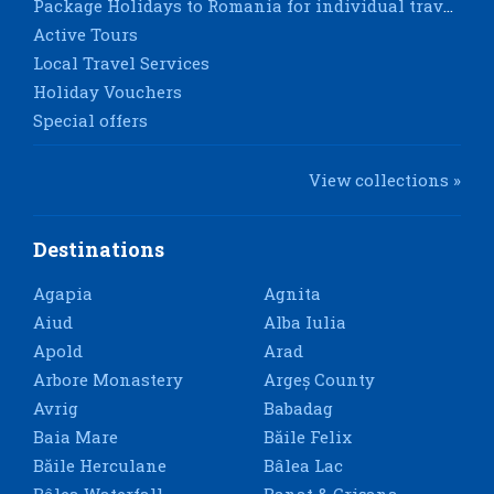
Package Holidays to Romania for individual travellers
Active Tours
Local Travel Services
Holiday Vouchers
Special offers
View collections »
Destinations
Agapia
Agnita
Aiud
Alba Iulia
Apold
Arad
Arbore Monastery
Argeș County
Avrig
Babadag
Baia Mare
Băile Felix
Băile Herculane
Bâlea Lac
Bâlea Waterfall
Banat & Crișana