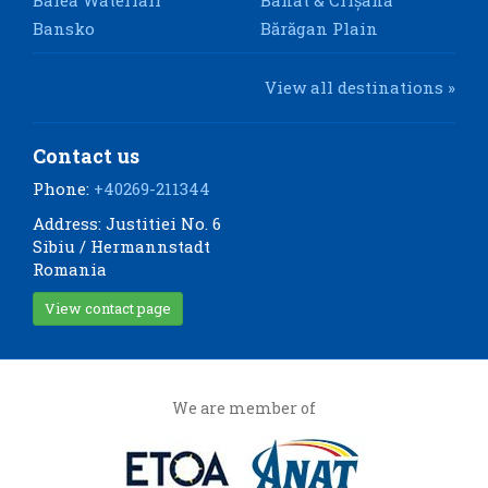
Bansko
Bărăgan Plain
View all destinations »
Contact us
Phone:
+40269-211344
Address: Justitiei No. 6
Sibiu / Hermannstadt
Romania
View contact page
We are member of