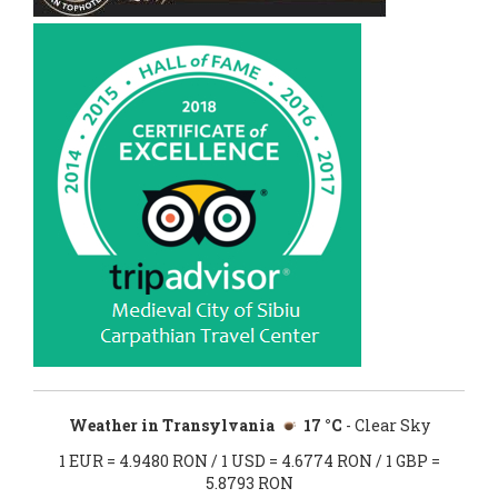
Weather in Transylvania
17 °C
- Clear Sky
1 EUR = 4.9480 RON / 1 USD = 4.6774 RON / 1 GBP =
5.8793 RON