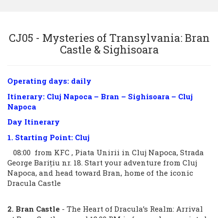
Sign in
CJ05 - Mysteries of Transylvania: Bran
Castle & Sighisoara
+40269-211344
Operating days: daily
Itinerary: Cluj Napoca – Bran – Sighisoara – Cluj
Napoca
Day Itinerary
1. Starting Point: Cluj
08:00 from KFC , Piata Unirii in Cluj Napoca, Strada
George Barițiu nr. 18. Start your adventure from Cluj
Napoca, and head toward Bran, home of the iconic
Dracula Castle
2. Bran Castle
- The Heart of Dracula’s Realm: Arrival