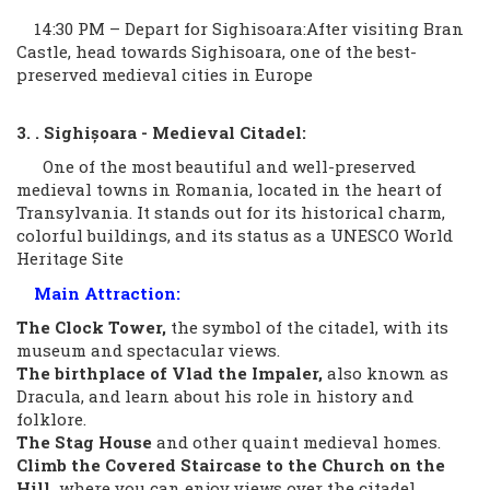
14:30 PM – Depart for Sighisoara:After visiting Bran
Castle, head towards Sighisoara, one of the best-
preserved medieval cities in Europe
3. . Sighișoara - Medieval Citadel:
One of the most beautiful and well-preserved
medieval towns in Romania, located in the heart of
Transylvania. It stands out for its historical charm,
colorful buildings, and its status as a UNESCO World
Heritage Site
Main Attraction:
The Clock Tower,
the symbol of the citadel, with its
museum and spectacular views.
The birthplace of Vlad the Impaler,
also known as
Dracula, and learn about his role in history and
folklore.
The Stag House
and other quaint medieval homes.
Climb the Covered Staircase to the Church on the
Hill,
where you can enjoy views over the citadel.