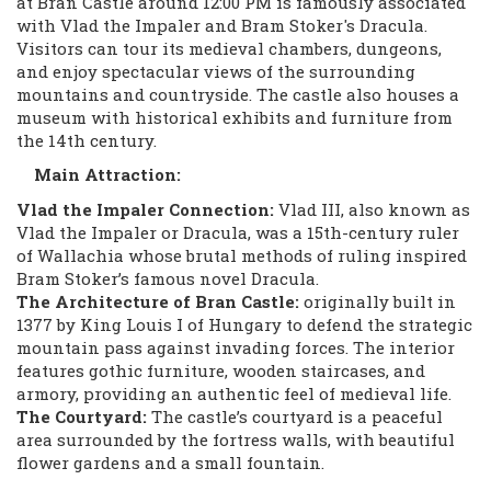
at Bran Castle around 12:00 PM is famously associated
with Vlad the Impaler and Bram Stoker's Dracula.
Visitors can tour its medieval chambers, dungeons,
and enjoy spectacular views of the surrounding
mountains and countryside. The castle also houses a
museum with historical exhibits and furniture from
the 14th century.
Main Attraction:
Vlad the Impaler Connection:
Vlad III, also known as
Vlad the Impaler or Dracula, was a 15th-century ruler
of Wallachia whose brutal methods of ruling inspired
Bram Stoker’s famous novel Dracula.
The Architecture of Bran Castle:
originally built in
1377 by King Louis I of Hungary to defend the strategic
mountain pass against invading forces. The interior
features gothic furniture, wooden staircases, and
armory, providing an authentic feel of medieval life.
The Courtyard:
The castle’s courtyard is a peaceful
area surrounded by the fortress walls, with beautiful
flower gardens and a small fountain.