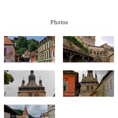
Photos