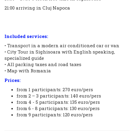
21:00 arriving in Cluj Napoca
Included services:
• Transport in a modern air conditioned car or van
• City Tour in Sighisoara with English speaking,
specialized guide
• All parking taxes and road taxes
• Map with Romania
Prices:
from 1 participants: 270 euro/pers
from 2 – 3 participants: 140 euro/pers
from 4 - 5 participants: 135 euro/pers
from 6 - 8 participants: 130 euro/pers
from 9 participants: 120 euro/pers