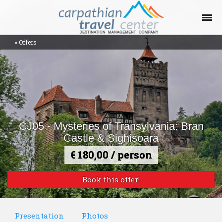
«
Offers
Offers Collections
Destinations
Places
CJ05 - Mysteries of Transylvania: Bran
Contact
Castle & Sighisoara
€ 180,00 / person
Blog
Book this offer!
Help
Presentation
Photos