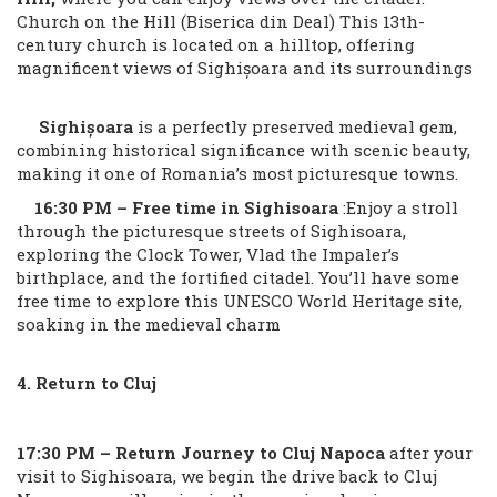
Church on the Hill (Biserica din Deal) This 13th-
century church is located on a hilltop, offering
magnificent views of Sighișoara and its surroundings
Sighișoara
is a perfectly preserved medieval gem,
combining historical significance with scenic beauty,
making it one of Romania’s most picturesque towns.
16:30 PM – Free time in Sighisoara
:Enjoy a stroll
through the picturesque streets of Sighisoara,
exploring the Clock Tower, Vlad the Impaler’s
birthplace, and the fortified citadel. You’ll have some
free time to explore this UNESCO World Heritage site,
soaking in the medieval charm
4. Return to Cluj
17:30 PM – Return Journey to Cluj Napoca
after your
visit to Sighisoara, we begin the drive back to Cluj