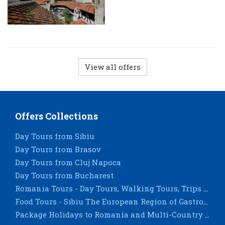
View all offers
Offers Collections
Day Tours from Sibiu
Day Tours from Brasov
Day Tours from Cluj Napoca
Day Tours from Bucharest
Romania Tours - Day Tours, Walking Tours, Trips & City Breaks - Sighisoara, Timisoara, Constanta
Food Tours - Sibiu The European Region of Gastronomy 2019
Package Holidays to Romania and Multi-Country Tours for groups