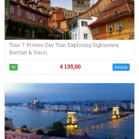
Tour 7: Private Day Tour Exploring Sighișoara,
Biertan & Viscri
€ 135,00
Details
IC