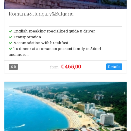
Romania&Hungary&Bulgaria
English speaking specialized guide & driver
Transportation
Accomodation with breakfast
1 x dinner at a romanian peasant family in Sibiel
and more...
€ 465,00
Details
OR
from