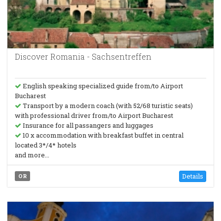
Discover Romania - Sachsentreffen
English speaking specialized guide from/to Airport
Bucharest
Transport by a modern coach (with 52/68 turistic seats)
with professional driver from/to Airport Bucharest
Insurance for all passangers and luggages
10 x accommodation with breakfast buffet in central
located 3*/4* hotels
and more...
Details
OR