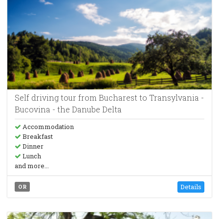
Self driving tour from Bucharest to Transylvania -
Bucovina - the Danube Delta
Accommodation
Breakfast
Dinner
Lunch
and more...
Details
OR