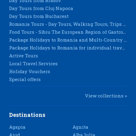
Day Tours from Brasov
Day Tours from Cluj Napoca
Day Tours from Bucharest
Romania Tours - Day Tours, Walking Tours, Trips & City Breaks - Sighisoara, Timisoara, Constanta
Food Tours - Sibiu The European Region of Gastronomy 2019
Package Holidays to Romania and Multi-Country Tours for groups
Package Holidays to Romania for individual travellers
Active Tours
Local Travel Services
Holiday Vouchers
Special offers
View collections »
Destinations
Agapia
Agnita
Aiud
Alba Iulia