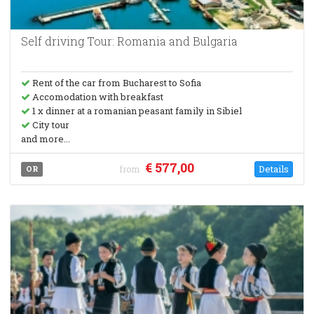
Self driving Tour: Romania and Bulgaria
Rent of the car from Bucharest to Sofia
Accomodation with breakfast
1 x dinner at a romanian peasant family in Sibiel
City tour
and more...
€ 577,00
Details
OR
from