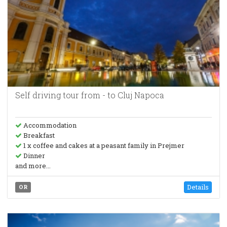
Self driving tour from - to Cluj Napoca
Accommodation
Breakfast
1 x coffee and cakes at a peasant family in Prejmer
Dinner
and more...
Details
OR