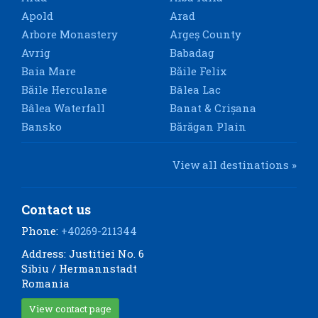
Apold
Arad
Arbore Monastery
Argeș County
Avrig
Babadag
Baia Mare
Băile Felix
Băile Herculane
Bâlea Lac
Bâlea Waterfall
Banat & Crișana
Bansko
Bărăgan Plain
View all destinations »
Contact us
Phone:
+40269-211344
Address: Justitiei No. 6
Sibiu / Hermannstadt
Romania
View contact page