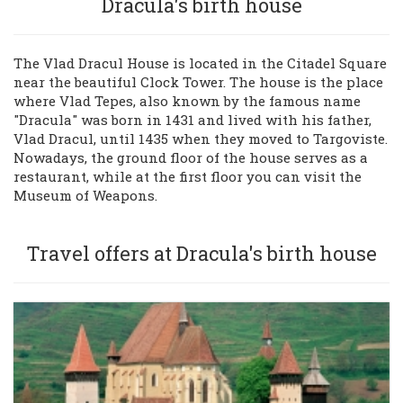
Dracula's birth house
Sign in
The Vlad Dracul House is located in the Citadel Square
near the beautiful Clock Tower. The house is the place
+40269-211344
where Vlad Tepes, also known by the famous name
"Dracula" was born in 1431 and lived with his father,
Vlad Dracul, until 1435 when they moved to Targoviste.
Nowadays, the ground floor of the house serves as a
restaurant, while at the first floor you can visit the
Museum of Weapons.
Travel offers at Dracula's birth house