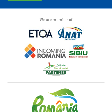
We are member of