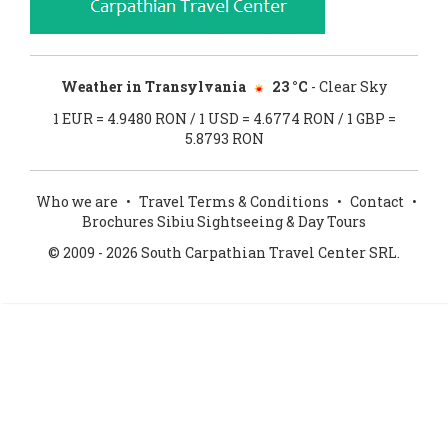
Weather in Transylvania
23 °C
- Clear Sky
1 EUR = 4.9480 RON / 1 USD = 4.6774 RON / 1 GBP =
5.8793 RON
Who we are
•
Travel Terms & Conditions
•
Contact
•
Brochures Sibiu Sightseeing & Day Tours
© 2009 - 2026 South Carpathian Travel Center SRL.