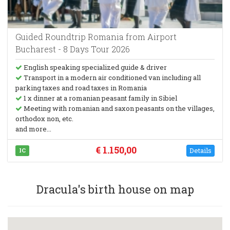
Guided Roundtrip Romania from Airport
Bucharest - 8 Days Tour 2026
English speaking specialized guide & driver
Transport in a modern air conditioned van including all
parking taxes and road taxes in Romania
1 x dinner at a romanian peasant family in Sibiel
Meeting with romanian and saxon peasants on the villages,
orthodox non, etc.
and more...
€ 1.150,00
Details
IC
Dracula's birth house on map