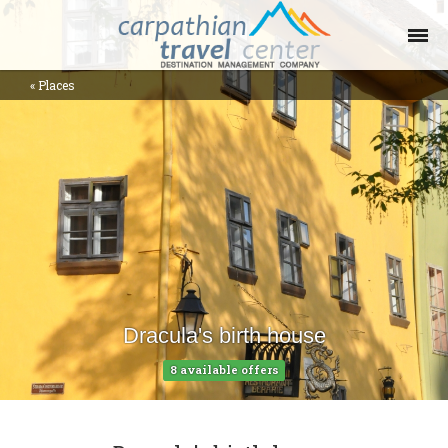
«
Places
Offers Collections
Destinations
Places
Contact
Blog
Dracula's birth house
Help
8 available offers