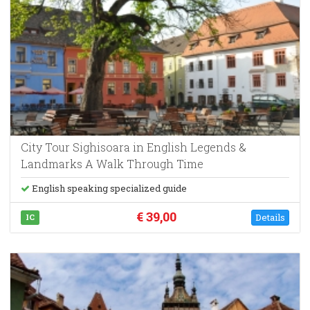
City Tour Sighisoara in English Legends &
Landmarks A Walk Through Time
English speaking specialized guide
€ 39,00
Details
IC