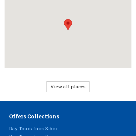
View all places
Offers Collections
Day Tours from Sibiu