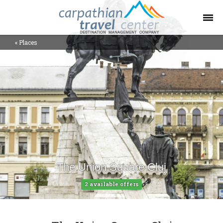
«
Places
Offers Collections
Destinations
Places
Contact
Blog
The Union Square Cluj
Help
2 available offers