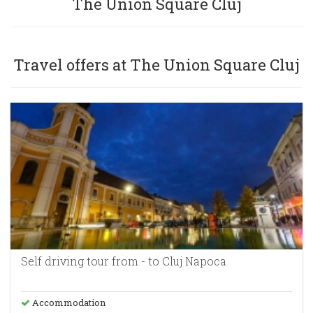
The Union Square Cluj
Sign in
Travel offers at The Union Square Cluj
+40269-211344
Self driving tour from - to Cluj Napoca
Accommodation