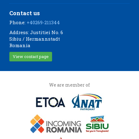
Contact us
Phone:
+40269-211344
Address: Justitiei No. 6
Sibiu / Hermannstadt
Romania
View contact page
We are member of