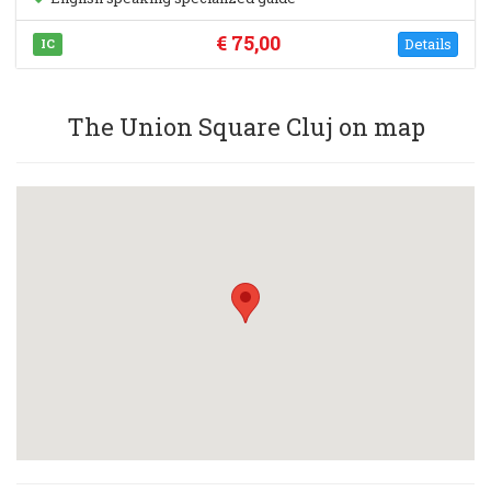
€ 75,00
Details
IC
The Union Square Cluj on map