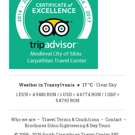
Weather in Transylvania
17 °C
- Clear Sky
1 EUR = 4.9480 RON / 1 USD = 4.6774 RON / 1 GBP =
5.8793 RON
Who we are
•
Travel Terms & Conditions
•
Contact
•
Brochures Sibiu Sightseeing & Day Tours
© 2009 - 2026 South Carpathian Travel Center SRL.