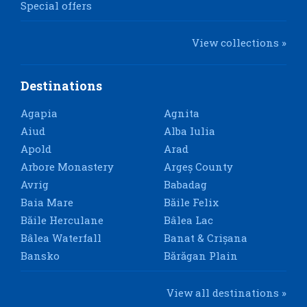
Special offers
View collections »
Destinations
Agapia
Agnita
Aiud
Alba Iulia
Apold
Arad
Arbore Monastery
Argeș County
Avrig
Babadag
Baia Mare
Băile Felix
Băile Herculane
Bâlea Lac
Bâlea Waterfall
Banat & Crișana
Bansko
Bărăgan Plain
View all destinations »