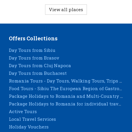
View all places
Offers Collections
Day Tours from Sibiu
Day Tours from Brasov
Day Tours from Cluj Napoca
Day Tours from Bucharest
Romania Tours - Day Tours, Walking Tours, Trips & City Breaks - Sighisoara, Timisoara, Constanta
Food Tours - Sibiu The European Region of Gastronomy 2019
Package Holidays to Romania and Multi-Country Tours for groups
Package Holidays to Romania for individual travellers
Active Tours
Local Travel Services
Holiday Vouchers