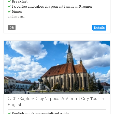
Breakfast
1 x coffee and cakes at a peasant family in Prejmer
Dinner
and more...
Details
OR
CJ01 -Explore Cluj-Napoca: A Vibrant City Tour in
English
English speaking specialized guide