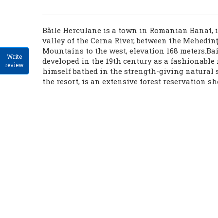
Băile Herculane is a town in Romanian Banat, i
valley of the Cerna River, between the Mehedin
Mountains to the west, elevation 168 meters.Ba
Write
developed in the 19th century as a fashionable 
review
himself bathed in the strength-giving natural 
the resort, is an extensive forest reservation sh
butterflies.