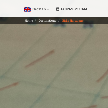
English
+40269-211344
Home
Destinations
Băile Herculane