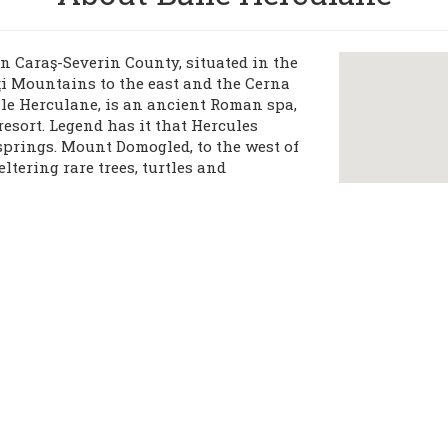
n Caraş-Severin County, situated in the
ţi Mountains to the east and the Cerna
ile Herculane, is an ancient Roman spa,
resort. Legend has it that Hercules
springs. Mount Domogled, to the west of
eltering rare trees, turtles and