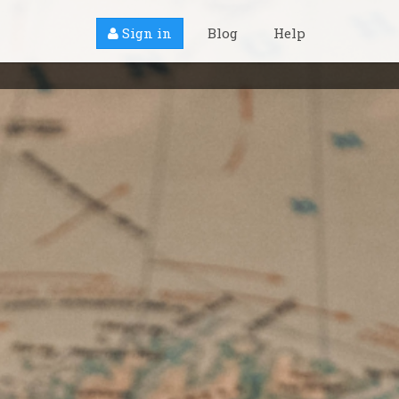
Sign in
Blog
Help