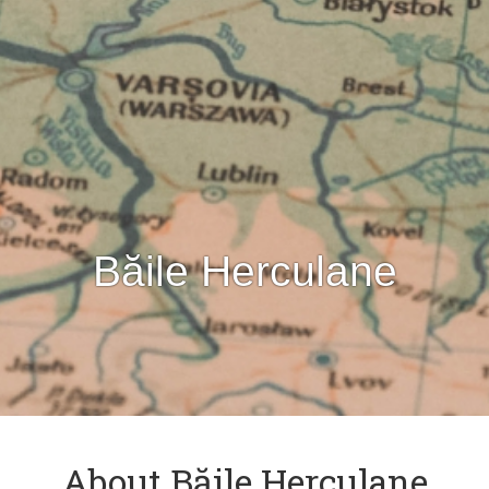
Băile Herculane
About Băile Herculane